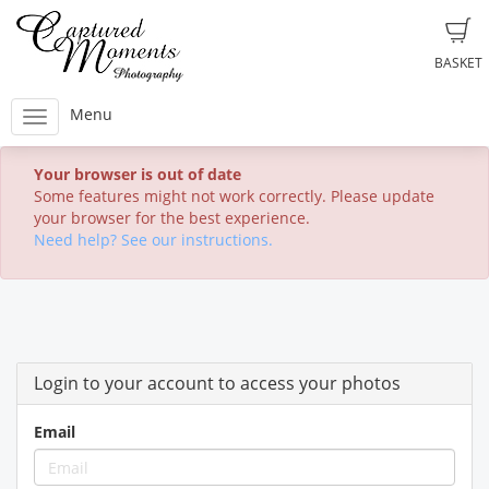
BASKET
Menu
Your browser is out of date
Some features might not work correctly. Please update
your browser for the best experience.
Need help? See our instructions.
Login to your account to access your photos
Email