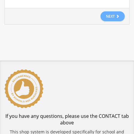
NEXT
If you have any questions, please use the CONTACT tab
above
This shop system is developed specifically for school and