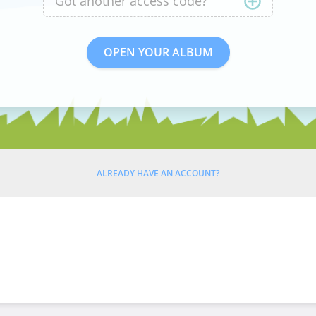
ALREADY HAVE AN ACCOUNT?