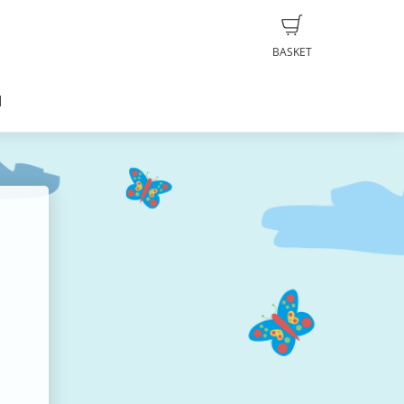
BASKET
d