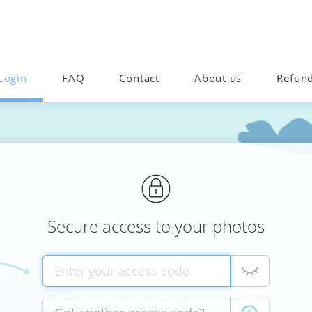
Login
FAQ
Contact
About us
Refun
Secure access to your photos